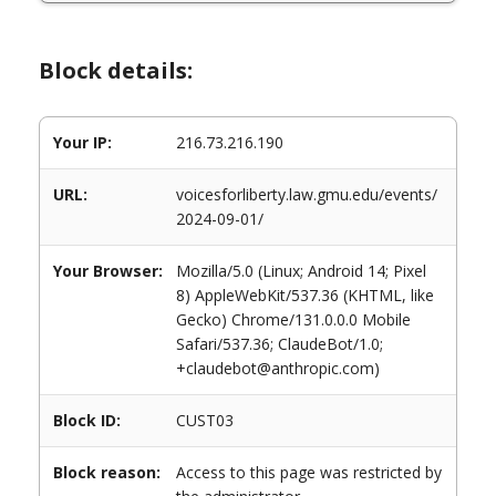
Block details:
Your IP:
216.73.216.190
URL:
voicesforliberty.law.gmu.edu/events/
2024-09-01/
Your Browser:
Mozilla/5.0 (Linux; Android 14; Pixel
8) AppleWebKit/537.36 (KHTML, like
Gecko) Chrome/131.0.0.0 Mobile
Safari/537.36; ClaudeBot/1.0;
+claudebot@anthropic.com)
Block ID:
CUST03
Block reason:
Access to this page was restricted by