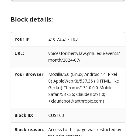
Block details:
Your IP:
216.73.217.103
URL:
voicesforliberty.law.gmu.edu/events/
month/2024-07/
Your Browser:
Mozilla/5.0 (Linux; Android 14; Pixel
8) AppleWebKit/537.36 (KHTML, like
Gecko) Chrome/131.0.0.0 Mobile
Safari/537.36; ClaudeBot/1.0;
+claudebot@anthropic.com)
Block ID:
CUST03
Block reason:
Access to this page was restricted by